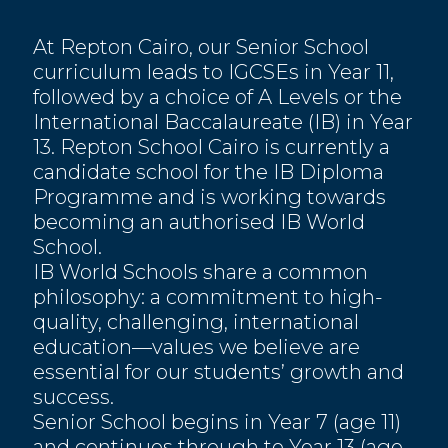
At Repton Cairo, our Senior School
curriculum leads to IGCSEs in Year 11,
followed by a choice of A Levels or the
International Baccalaureate (IB) in Year
13. Repton School Cairo is currently a
candidate school for the IB Diploma
Programme and is working towards
becoming an authorised IB World
School.
IB World Schools share a common
philosophy: a commitment to high-
quality, challenging, international
education—values we believe are
essential for our students’ growth and
success.
Senior School begins in Year 7 (age 11)
and continues through to Year 13 (age