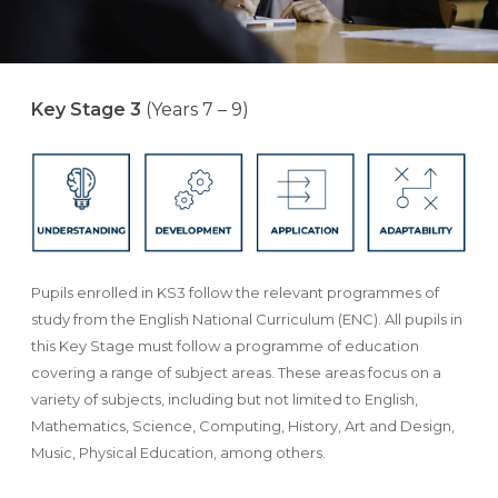
Key Stage 3
(Years 7 – 9)
Pupils enrolled in KS3 follow the relevant programmes of
study from the English National Curriculum (ENC). All pupils in
this Key Stage must follow a programme of education
covering a range of subject areas. These areas focus on a
variety of subjects, including but not limited to English,
Mathematics, Science, Computing, History, Art and Design,
Music, Physical Education, among others.