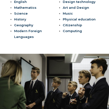
English
Design technology
Mathematics
Art and Design
Science
Music
History
Physical education
Geography
Citizenship
Modern Foreign
Computing
Languages