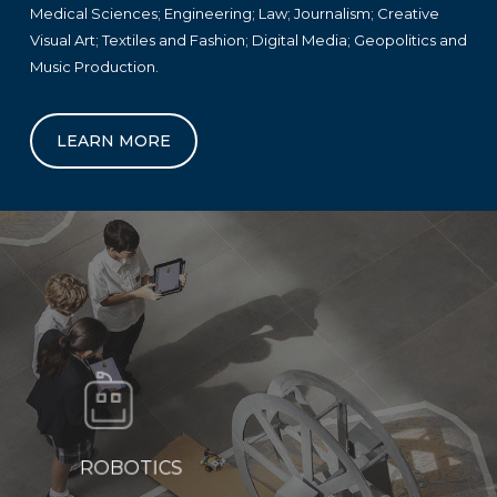
Medical Sciences; Engineering; Law; Journalism; Creative
Visual Art; Textiles and Fashion; Digital Media; Geopolitics and
Music Production.
LEARN MORE
ROBOTICS