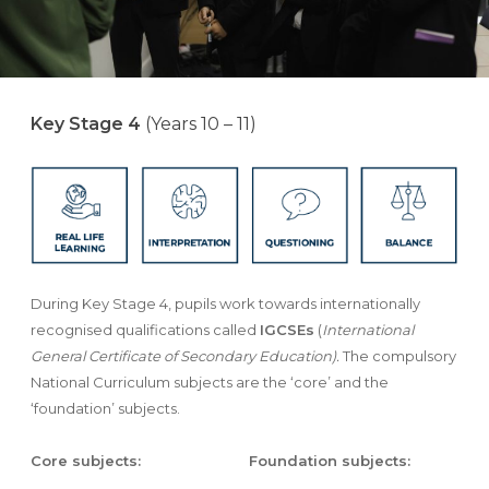
Key Stage 4
(Years 10 – 11)
During Key Stage 4, pupils work towards internationally
recognised qualifications called
IGCSEs
(
International
General Certificate of Secondary Education).
The compulsory
National Curriculum subjects are the ‘core’ and the
‘foundation’ subjects.
Core subjects:
Foundation subjects: