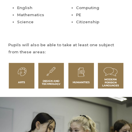
English
Computing
Mathematics
PE
Science
Citizenship
Pupils will also be able to take at least one subject
from these areas: