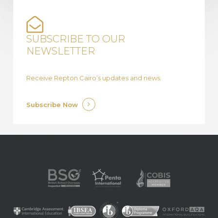
SUBSCRIBE TO OUR
NEWSLETTER
Receive Repton Cairo’s updates and news.
Subscribe Now