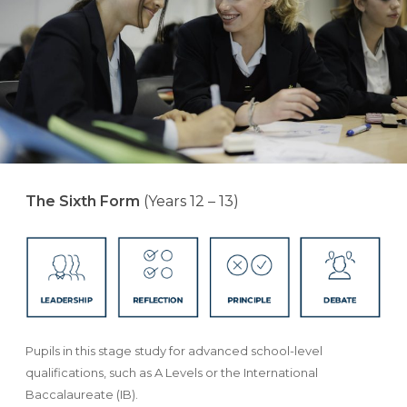
The Sixth Form
(Years 12 – 13)
Pupils in this stage study for advanced school-level
qualifications, such as A Levels or the International
Baccalaureate (IB).