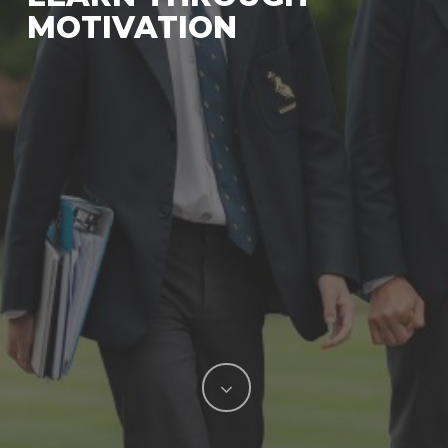
MOTIVATION