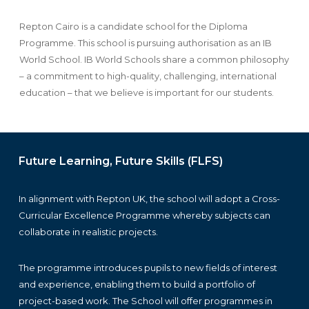
Repton Cairo is a candidate school for the Diploma
Programme. This school is pursuing authorisation as an IB
World School. IB World Schools share a common philosophy
– a commitment to high-quality, challenging, international
education – that we believe is important for our students.
Future Learning, Future Skills (FLFS)
In alignment with Repton UK, the school will adopt a Cross-
Curricular Excellence Programme whereby subjects can
collaborate in realistic projects.
The programme introduces pupils to new fields of interest
and experience, enabling them to build a portfolio of
project-based work. The School will offer programmes in