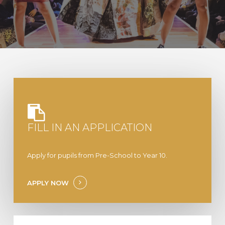
FILL IN AN APPLICATION
Apply for pupils from Pre-School to Year 10.
APPLY NOW