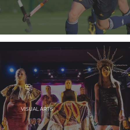
VISUAL ARTS