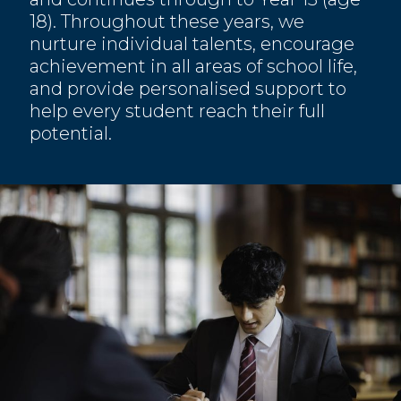
18). Throughout these years, we
nurture individual talents, encourage
achievement in all areas of school life,
and provide personalised support to
help every student reach their full
potential.