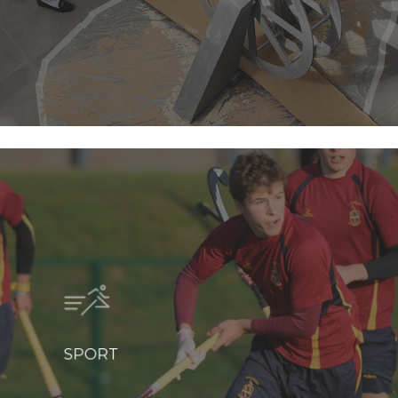
SPORT