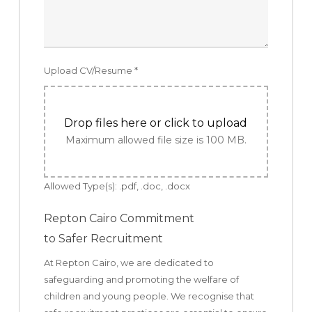
Upload CV/Resume
*
Drop files here or click to upload
Maximum allowed file size is 100 MB.
Allowed Type(s): .pdf, .doc, .docx
Repton Cairo Commitment
to Safer Recruitment
At Repton Cairo, we are dedicated to
safeguarding and promoting the welfare of
children and young people. We recognise that