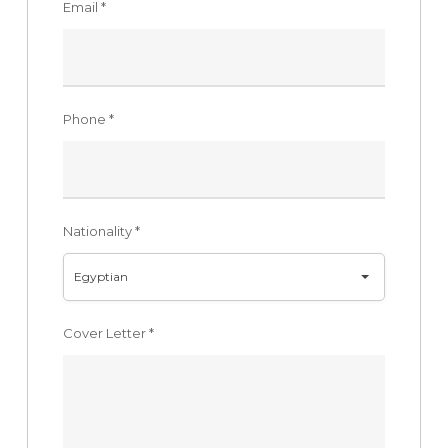
Email
*
Phone
*
Nationality
*
Egyptian
Cover Letter
*