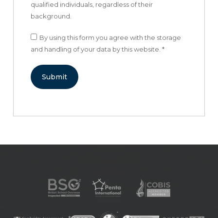
qualified individuals, regardless of their
background.
By using this form you agree with the storage
and handling of your data by this website.
*