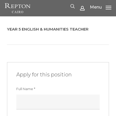
Skip
Menu
Menu
to
search
account
main
content
YEAR 5 ENGLISH & HUMANITIES TEACHER
Apply for this position
Full Name
*