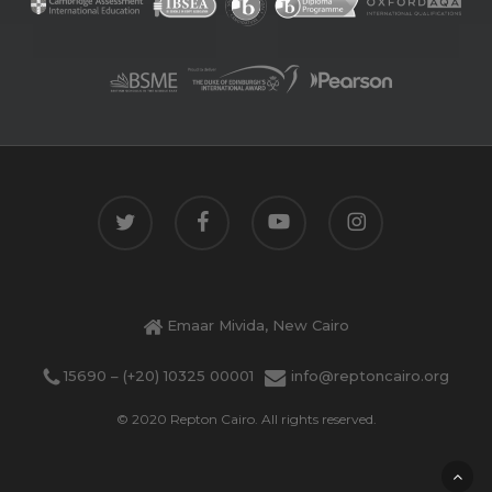
twitter
facebook
youtube
instagram
Emaar Mivida, New Cairo
15690 – (+20) 10325 00001
info@reptoncairo.org
© 2020 Repton Cairo. All rights reserved.