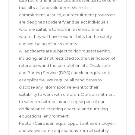
safe recruitment practices are essential to ensure
that all staff and volunteers share this
commitment. As such, our recruitment processes
are designed to identify and select individuals
who are suitable to work in an environment
where they will have responsibility for the safety
and wellbeing of our students.
All applicants are subject to rigorous screening,
including, and not restricted to, the verification of
references and the completion of a Disclosure
and Barring Service (DBS) check or equivalent,
as applicable. We require all candidates to
disclose any information relevant to their
suitability to work with children. Our commitment
to safer recruitment is an integral part of our
dedication to creating a secure and nurturing
educational environment.
Repton Cairo is an equal opportunities employer,
and we welcome applications from all suitably