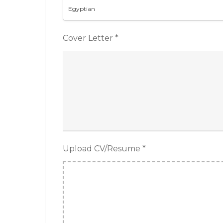
Egyptian
Cover Letter
*
Upload CV/Resume
*