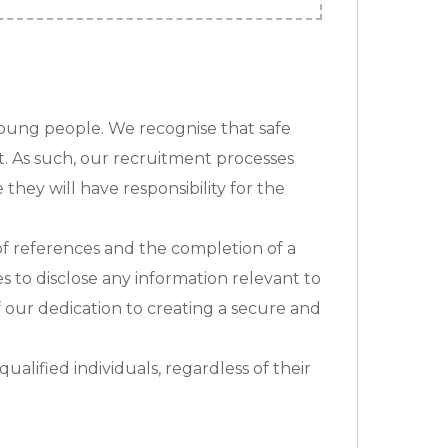
young people. We recognise that safe
t. As such, our recruitment processes
they will have responsibility for the
n of references and the completion of a
s to disclose any information relevant to
f our dedication to creating a secure and
alified individuals, regardless of their