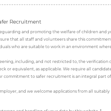
afer Recruitment
afeguarding and promoting the welfare of children and 
nsure that all staff and volunteers share this commitmen
viduals who are suitable to work in an environment where 
reening, including, and not restricted to, the verificatio
ck or equivalent, as applicable. We require all candidate
Our commitment to safer recruitment is an integral part o
mployer, and we welcome applications from all suitably qu