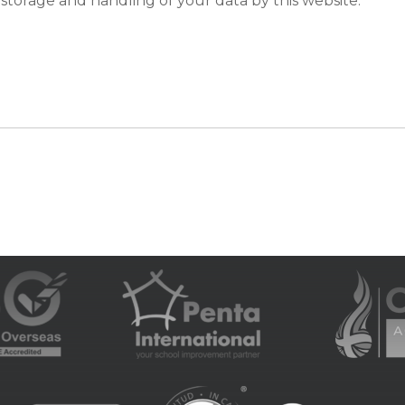
 storage and handling of your data by this website.
*