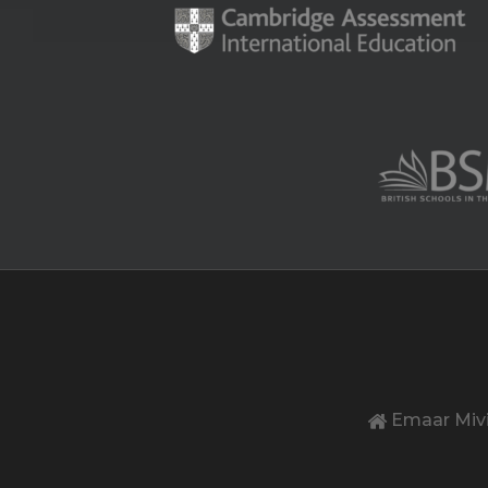
Emaar Mivi