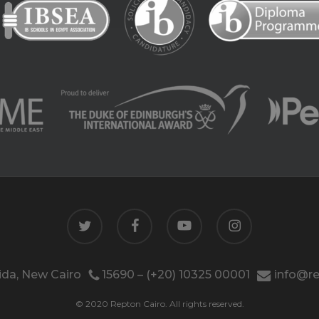
twitter
facebook
youtube
instagram
da, New Cairo
15690 – (+20) 10325 00001
info@re
© 2020 Repton Cairo. All rights reserved.