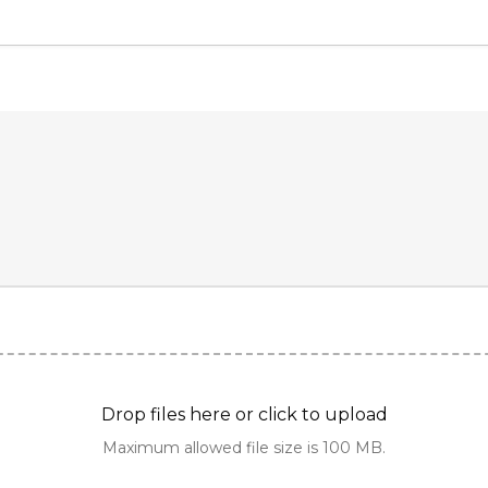
Drop files here or click to upload
Maximum allowed file size is 100 MB.