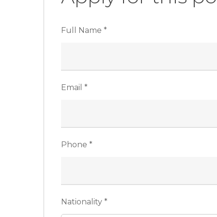
Full Name
*
Email
*
Phone
*
Nationality
*