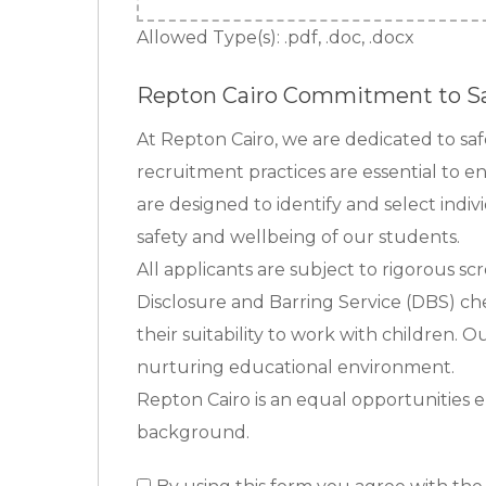
Allowed Type(s): .pdf, .doc, .docx
Repton Cairo Commitment to S
At Repton Cairo, we are dedicated to s
recruitment practices are essential to e
are designed to identify and select indi
safety and wellbeing of our students.
All applicants are subject to rigorous sc
Disclosure and Barring Service (DBS) che
their suitability to work with children. 
nurturing educational environment.
Repton Cairo is an equal opportunities e
background.