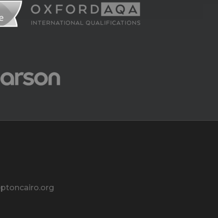
ptoncairo.org