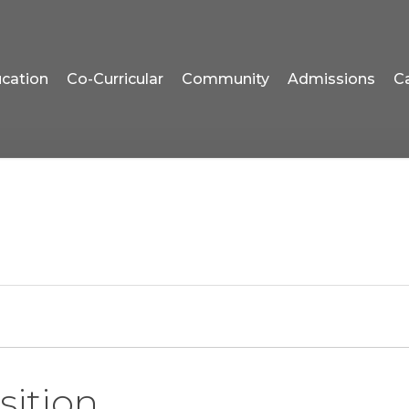
cation
Co-Curricular
Community
Admissions
C
sition