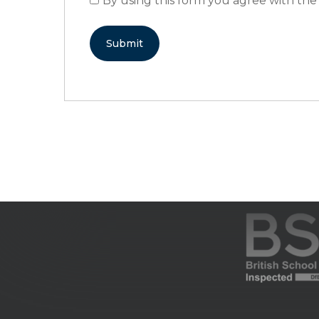
By using this form you agree with the