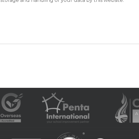
 storage and handling of your data by this website.
*