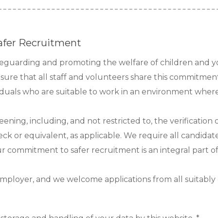
afer Recruitment
afeguarding and promoting the welfare of children and 
nsure that all staff and volunteers share this commitmen
viduals who are suitable to work in an environment where 
reening, including, and not restricted to, the verificatio
ck or equivalent, as applicable. We require all candidate
Our commitment to safer recruitment is an integral part o
mployer, and we welcome applications from all suitably qu