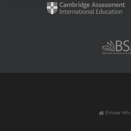
Emaar Mivi