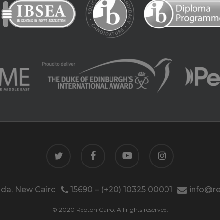
twitter
facebook
youtube
instagram
da, New Cairo
15690 – (+20) 10325 00001
info@re
© 2020 Repton Cairo. All rights reserved.