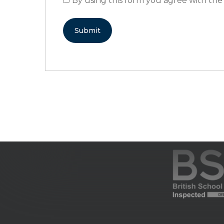
By using this form you agree with the