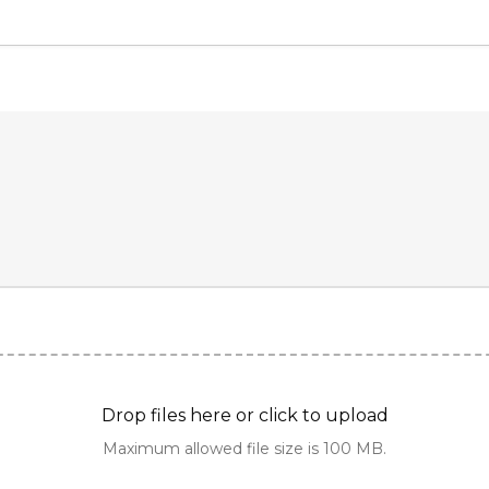
Drop files here or click to upload
Maximum allowed file size is 100 MB.