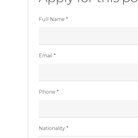
Full Name
*
Email
*
Phone
*
Nationality
*