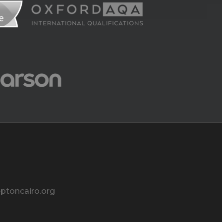
ptoncairo.org