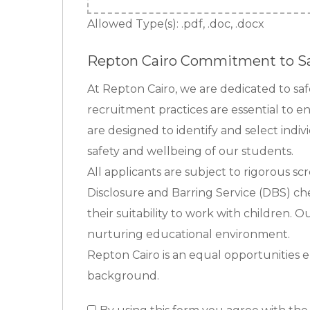
Allowed Type(s): .pdf, .doc, .docx
Repton Cairo Commitment to S
At Repton Cairo, we are dedicated to s
recruitment practices are essential to e
are designed to identify and select indi
safety and wellbeing of our students.
All applicants are subject to rigorous sc
Disclosure and Barring Service (DBS) che
their suitability to work with children. 
nurturing educational environment.
Repton Cairo is an equal opportunities e
background.