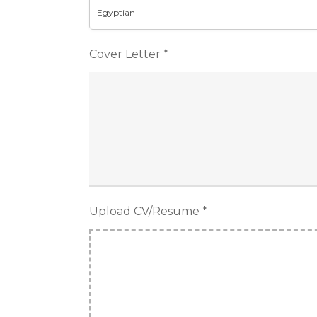
Egyptian
Cover Letter
*
Upload CV/Resume
*