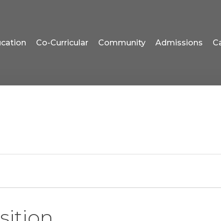
cation
Co-Curricular
Community
Admissions
C
sition