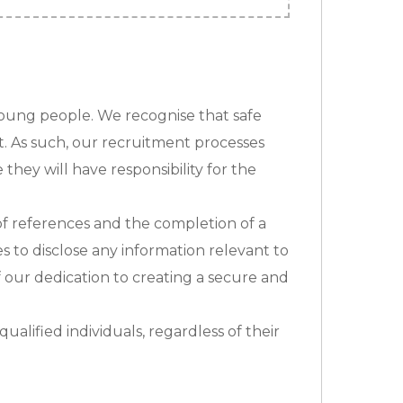
young people. We recognise that safe
t. As such, our recruitment processes
they will have responsibility for the
n of references and the completion of a
s to disclose any information relevant to
f our dedication to creating a secure and
alified individuals, regardless of their