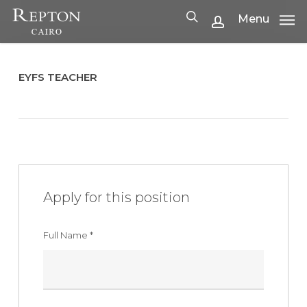
Skip
Menu
Menu
to
search
account
main
content
EYFS TEACHER
Apply for this position
Full Name
*