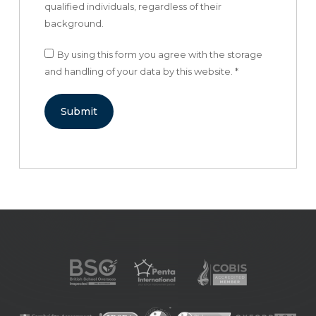
qualified individuals, regardless of their
background.
By using this form you agree with the storage
and handling of your data by this website.
*