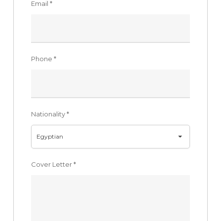
Email
*
Phone
*
Nationality
*
Egyptian
Cover Letter
*