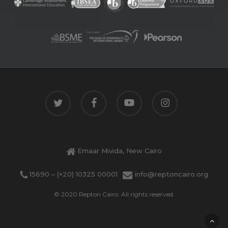
twitter
facebook
youtube
instagram
Emaar Mivida, New Cairo
15690 – (+20) 10325 00001
info@reptoncairo.org
© 2020 Repton Cairo. All rights reserved.