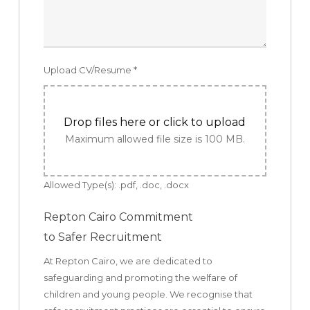
Upload CV/Resume
*
Drop files here or click to upload
Maximum allowed file size is 100 MB.
Allowed Type(s): .pdf, .doc, .docx
Repton Cairo Commitment
to Safer Recruitment
At Repton Cairo, we are dedicated to
safeguarding and promoting the welfare of
children and young people. We recognise that