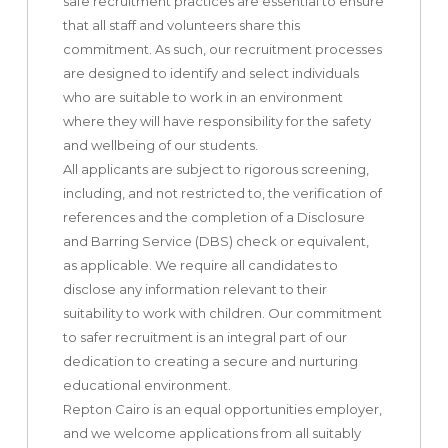
safe recruitment practices are essential to ensure
that all staff and volunteers share this
commitment. As such, our recruitment processes
are designed to identify and select individuals
who are suitable to work in an environment
where they will have responsibility for the safety
and wellbeing of our students.
All applicants are subject to rigorous screening,
including, and not restricted to, the verification of
references and the completion of a Disclosure
and Barring Service (DBS) check or equivalent,
as applicable. We require all candidates to
disclose any information relevant to their
suitability to work with children. Our commitment
to safer recruitment is an integral part of our
dedication to creating a secure and nurturing
educational environment.
Repton Cairo is an equal opportunities employer,
and we welcome applications from all suitably